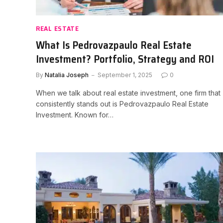
REAL ESTATE
What Is Pedrovazpaulo Real Estate
Investment? Portfolio, Strategy and ROI
By
Natalia Joseph
September 1, 2025
0
When we talk about real estate investment, one firm that
consistently stands out is Pedrovazpaulo Real Estate
Investment. Known for…