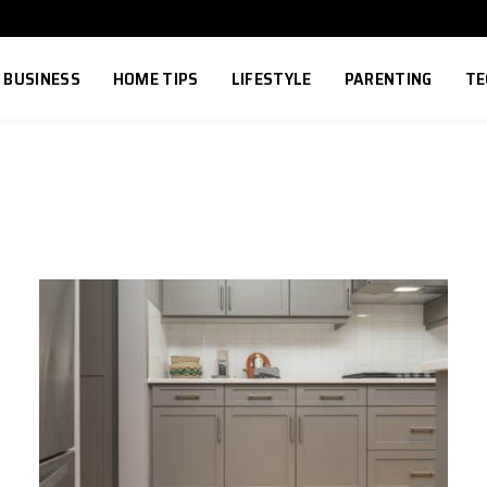
BUSINESS
HOME TIPS
LIFESTYLE
PARENTING
TE