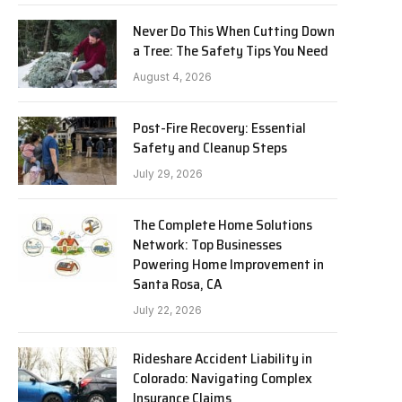
Never Do This When Cutting Down
a Tree: The Safety Tips You Need
August 4, 2026
Post-Fire Recovery: Essential
Safety and Cleanup Steps
July 29, 2026
The Complete Home Solutions
Network: Top Businesses
Powering Home Improvement in
Santa Rosa, CA
July 22, 2026
Rideshare Accident Liability in
Colorado: Navigating Complex
Insurance Claims