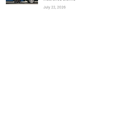
July 22, 2026