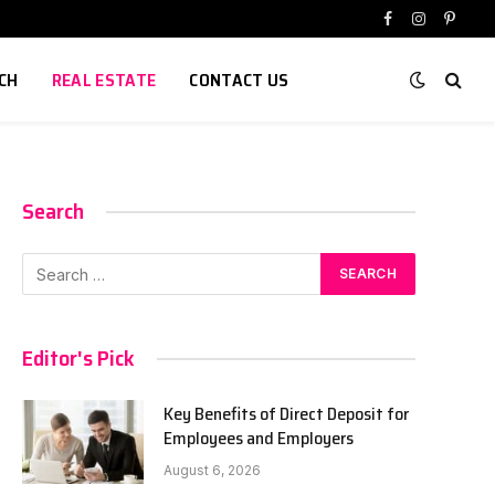
Facebook
Instagram
Pinter
CH
REAL ESTATE
CONTACT US
Search
Editor's Pick
Key Benefits of Direct Deposit for
Employees and Employers
August 6, 2026