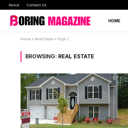
About
Contact Us
HOME
Home
»
Real Estate
»
Page 2
BROWSING:
REAL ESTATE