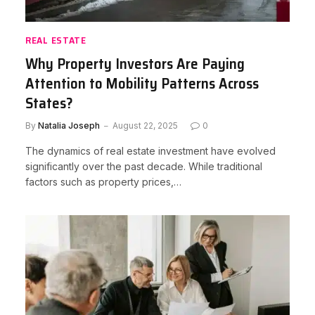
REAL ESTATE
Why Property Investors Are Paying
Attention to Mobility Patterns Across
States?
By
Natalia Joseph
August 22, 2025
0
The dynamics of real estate investment have evolved
significantly over the past decade. While traditional
factors such as property prices,…