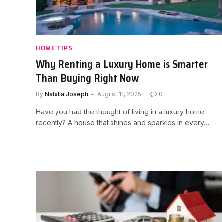
HOME TIPS
Why Renting a Luxury Home is Smarter
Than Buying Right Now
By
Natalia Joseph
August 11, 2025
0
Have you had the thought of living in a luxury home
recently? A house that shines and sparkles in every…