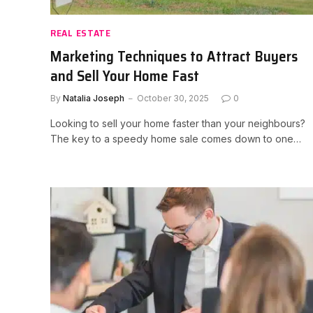
REAL ESTATE
Marketing Techniques to Attract Buyers
and Sell Your Home Fast
By
Natalia Joseph
October 30, 2025
0
Looking to sell your home faster than your neighbours?
The key to a speedy home sale comes down to one…