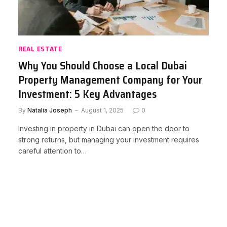
REAL ESTATE
Why You Should Choose a Local Dubai
Property Management Company for Your
Investment: 5 Key Advantages
By
Natalia Joseph
August 1, 2025
0
Investing in property in Dubai can open the door to
strong returns, but managing your investment requires
careful attention to…