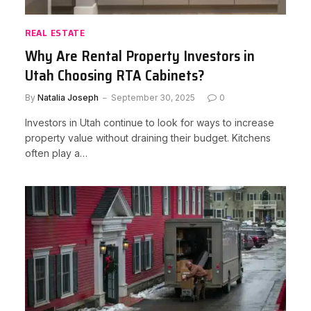
REAL ESTATE
Why Are Rental Property Investors in
Utah Choosing RTA Cabinets?
By
Natalia Joseph
September 30, 2025
0
Investors in Utah continue to look for ways to increase
property value without draining their budget. Kitchens
often play a…