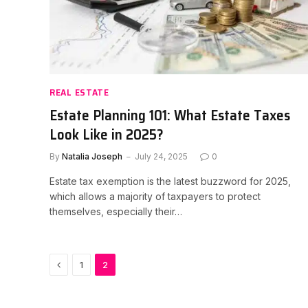
REAL ESTATE
Estate Planning 101: What Estate Taxes
Look Like in 2025?
By
Natalia Joseph
July 24, 2025
0
Estate tax exemption is the latest buzzword for 2025,
which allows a majority of taxpayers to protect
themselves, especially their…
Previous
1
2