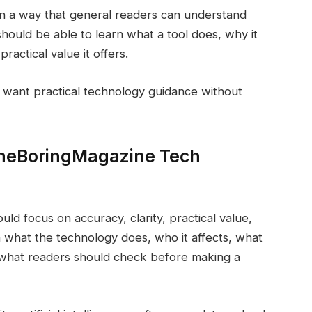
in a way that general readers can understand
should be able to learn what a tool does, why it
practical value it offers.
 want practical technology guidance without
TheBoringMagazine Tech
d focus on accuracy, clarity, practical value,
n what the technology does, who it affects, what
nd what readers should check before making a