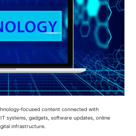
chnology-focused content connected with
ls, IT systems, gadgets, software updates, online
ital infrastructure.