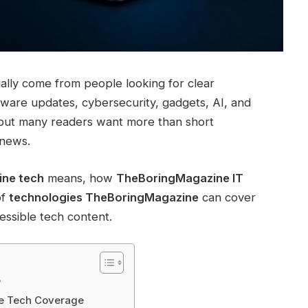
ally come from people looking for clear
tware updates, cybersecurity, gadgets, AI, and
, but many readers want more than short
 news.
ne tech
means, how
TheBoringMagazine IT
of
technologies TheBoringMagazine
can cover
essible tech content.
?
ne Tech Coverage