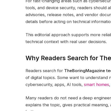
For fast-changing areas such as cybersecurity
tools, and device security, readers should a
advisories, release notes, and vendor docu
details before acting on technical informatio
This editorial approach supports more reli
technical context with real user decisions.
Why Readers Search for Th
Readers search for
TheBoringMagazine te
of digital topics. Some want to understand
cybersecurity, apps, AI tools,
smart homes
,
Many readers do not need a deep engineeri
explains the topic, gives practical meanin