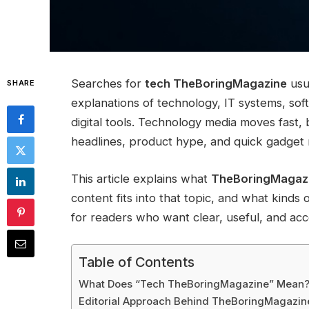
Searches for
tech TheBoringMagazine
usu
SHARE
explanations of technology, IT systems, sof
digital tools. Technology media moves fast
headlines, product hype, and quick gadget
This article explains what
TheBoringMagazi
content fits into that topic, and what kinds 
for readers who want clear, useful, and acc
Table of Contents
What Does “Tech TheBoringMagazine” Mean
Editorial Approach Behind TheBoringMagazi