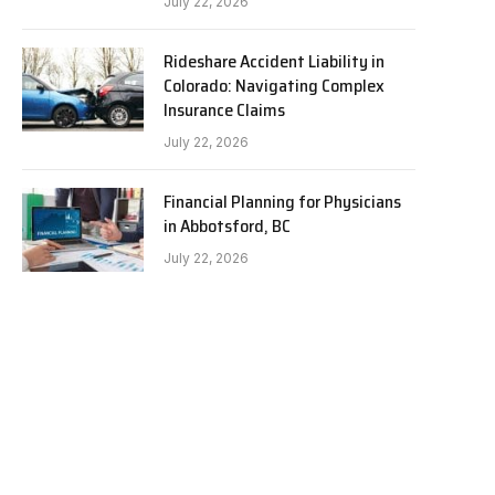
July 22, 2026
Rideshare Accident Liability in
Colorado: Navigating Complex
Insurance Claims
July 22, 2026
Financial Planning for Physicians
in Abbotsford, BC
July 22, 2026