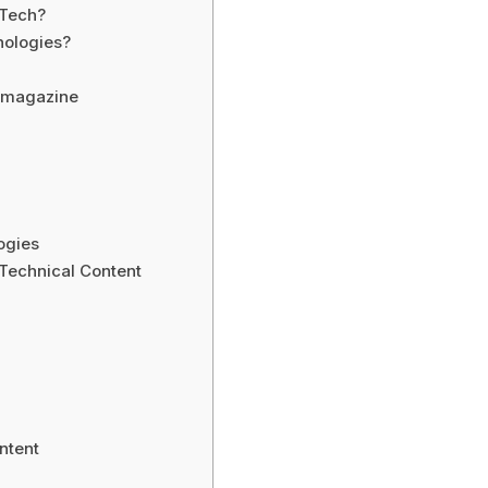
 Tech?
ologies?
nmagazine
ogies
 Technical Content
ntent