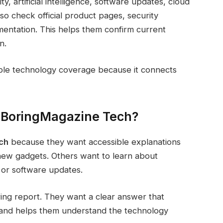
, artificial intelligence, software updates, cloud
lso check official product pages, security
mentation. This helps them confirm current
n.
able technology coverage because it connects
eBoringMagazine Tech?
ch
because they want accessible explanations
 new gadgets. Others want to learn about
 or software updates.
ng report. They want a clear answer that
g, and helps them understand the technology