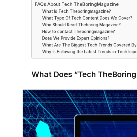
FAQs About Tech TheBoringMagazine
What Is Tech Theboringmagazine?
What Type Of Tech Content Does We Cover?
Who Should Read Theboring Magazine?
How to contact Theboringmagazine?
Does We Provide Expert Opinions?
What Are The Biggest Tech Trends Covered B
Why Is Following the Latest Trends in Tech Imp
What Does “Tech TheBorin