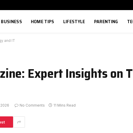
BUSINESS
HOME TIPS
LIFESTYLE
PARENTING
TE
gy and IT
ine: Expert Insights on 
, 2026
No Comments
11 Mins Read
est