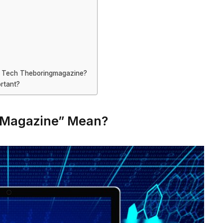
y Tech Theboringmagazine?
ortant?
gMagazine” Mean?