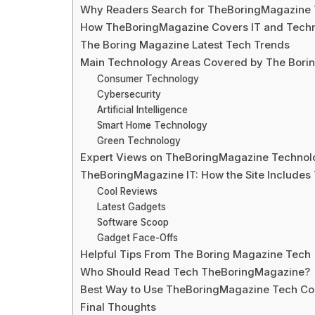
Why Readers Search for TheBoringMagazine
How TheBoringMagazine Covers IT and Techn
The Boring Magazine Latest Tech Trends
Main Technology Areas Covered by The Bori
Consumer Technology
Cybersecurity
Artificial Intelligence
Smart Home Technology
Green Technology
Expert Views on TheBoringMagazine Technol
TheBoringMagazine IT: How the Site Includes
Cool Reviews
Latest Gadgets
Software Scoop
Gadget Face-Offs
Helpful Tips From The Boring Magazine Tech
Who Should Read Tech TheBoringMagazine?
Best Way to Use TheBoringMagazine Tech Co
Final Thoughts