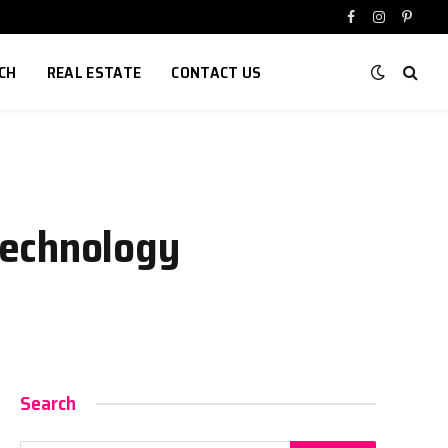
Facebook
Instagram
Pinter
CH
REAL ESTATE
CONTACT US
Technology
Search