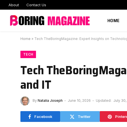
About
Contact Us
HOME
Home
»
Tech TheBoringMagazine: Expert Insights on Technolo
TECH
Tech TheBoringMagaz
and IT
By
Natalia Joseph
June 10, 2026
Updated:
July 30
Facebook
Twitter
Pinter