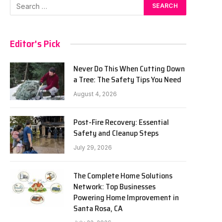
Editor's Pick
Never Do This When Cutting Down
a Tree: The Safety Tips You Need
August 4, 2026
Post-Fire Recovery: Essential
Safety and Cleanup Steps
July 29, 2026
The Complete Home Solutions
Network: Top Businesses
Powering Home Improvement in
Santa Rosa, CA