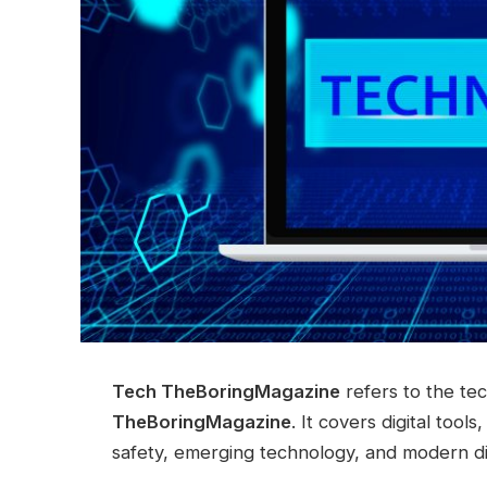
Tech TheBoringMagazine
refers to the te
TheBoringMagazine
. It covers digital too
safety, emerging technology, and modern dig