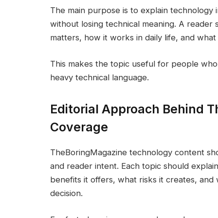
The main purpose is to explain technology 
without losing technical meaning. A reader 
matters, how it works in daily life, and what 
This makes the topic useful for people who
heavy technical language.
Editorial Approach Behind 
Coverage
TheBoringMagazine technology content shoul
and reader intent. Each topic should explai
benefits it offers, what risks it creates, a
decision.