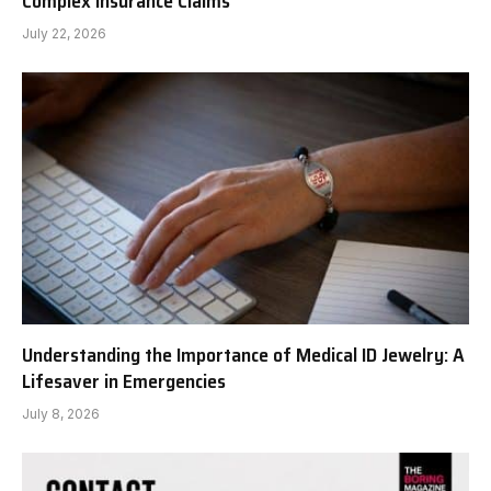
Complex Insurance Claims
July 22, 2026
Understanding the Importance of Medical ID Jewelry: A
Lifesaver in Emergencies
July 8, 2026