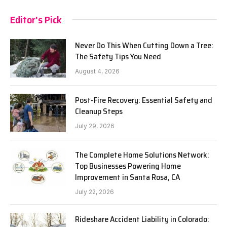
Editor's Pick
Never Do This When Cutting Down a Tree:
The Safety Tips You Need
August 4, 2026
Post-Fire Recovery: Essential Safety and
Cleanup Steps
July 29, 2026
The Complete Home Solutions Network:
Top Businesses Powering Home
Improvement in Santa Rosa, CA
July 22, 2026
Rideshare Accident Liability in Colorado: