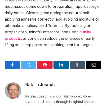
Press-on nails can lift early for several reasons, but
most issues come down to preparation, application, or
daily habits. Cleaning and drying the natural nails,
applying adhesive correctly, and avoiding moisture or
oils make a noticeable difference. By focusing on
proper prep, mindful aftercare, and using
quality
products
, anyone can reduce the chances of early
lifting and keep press-ons looking neat for longer.
Facebook
Twitter
Pinterest
LinkedIn
Tumblr
Email
Natalia Joseph
Natalia Joseph is a journalist who explores
overlooked stories through insightful content.