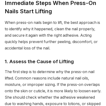
Immediate Steps When Press-On
Nails Start Lifting
When press-on nails begin to lift, the best approach is
to identify why it happened, clean the nail properly,
and secure it again with the right adhesive. Acting
quickly helps prevent further peeling, discomfort, or
accidental loss of the nail.
1. Assess the Cause of Lifting
The first step is to determine why the press-on nail
lifted. Common reasons include natural nail oils,
moisture, or improper sizing. If the press-on overlaps
onto the skin or cuticle, it is more likely to loosen early.
She should check whether the adhesive weakened
due to washing hands, exposure to lotions, or skipped