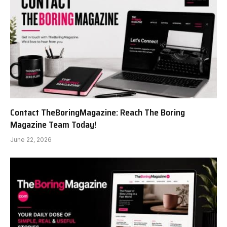
Contact TheBoringMagazine: Reach The Boring
Magazine Team Today!
June 22, 2026