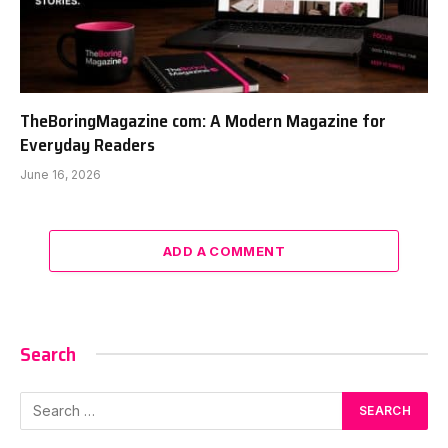
TheBoringMagazine com: A Modern Magazine for
Everyday Readers
June 16, 2026
ADD A COMMENT
Search