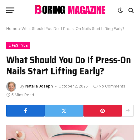
Home
»
What Should You Do If Press-On Nails Start Lifting Early?
LIFESTYLE
What Should You Do If Press-On
Nails Start Lifting Early?
By
Natalia Joseph
October 2, 2025
No Comments
5 Mins Read