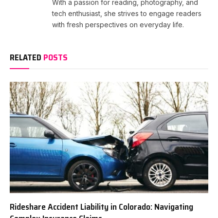
With a passion for reading, photography, and
tech enthusiast, she strives to engage readers
with fresh perspectives on everyday life.
RELATED
POSTS
Rideshare Accident Liability in Colorado: Navigating