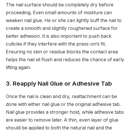
The nail surface should be completely dry before
proceeding. Even small amounts of moisture can
weaken nail glue. He or she can lightly buff the nail to
create a smooth and slightly roughened surface for
better adhesion. It is also important to push back
cuticles if they interfere with the press-on’s fit.
Ensuring no skin or residue blocks the contact area
helps the nail sit flush and reduces the chance of early
lifting again.
3. Reapply Nail Glue or Adhesive Tab
Once the nail is clean and dry, reattachment can be
done with either nail glue or the original adhesive tab.
Nail glue provides a stronger hold, while adhesive tabs
are easier to remove later. A thin, even layer of glue
should be applied to both the natural nail and the