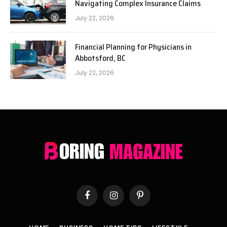
Navigating Complex Insurance Claims
July 22, 2026
Financial Planning for Physicians in
Abbotsford, BC
July 22, 2026
Facebook
Instagram
Pinterest