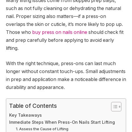
Many lifting issues come from skipped prep steps,
such as not fully cleaning or dehydrating the natural
nail. Proper sizing also matters—if a press-on
overlaps the skin or cuticle, it’s more likely to pop up.
Those who
buy press on nails online
should check fit
and prep carefully before applying to avoid early
lifting.
With the right technique, press-ons can last much
longer without constant touch-ups. Small adjustments
in prep and application make a noticeable difference in
durability and appearance.
Table of Contents
Key Takeaways
Immediate Steps When Press-On Nails Start Lifting
1. Assess the Cause of Lifting