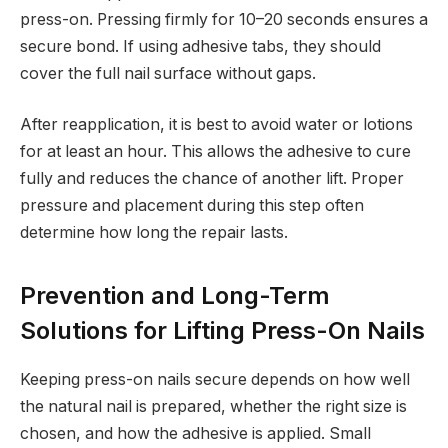
press-on. Pressing firmly for 10–20 seconds ensures a
secure bond. If using adhesive tabs, they should
cover the full nail surface without gaps.
After reapplication, it is best to avoid water or lotions
for at least an hour. This allows the adhesive to cure
fully and reduces the chance of another lift. Proper
pressure and placement during this step often
determine how long the repair lasts.
Prevention and Long-Term
Solutions for Lifting Press-On Nails
Keeping press-on nails secure depends on how well
the natural nail is prepared, whether the right size is
chosen, and how the adhesive is applied. Small