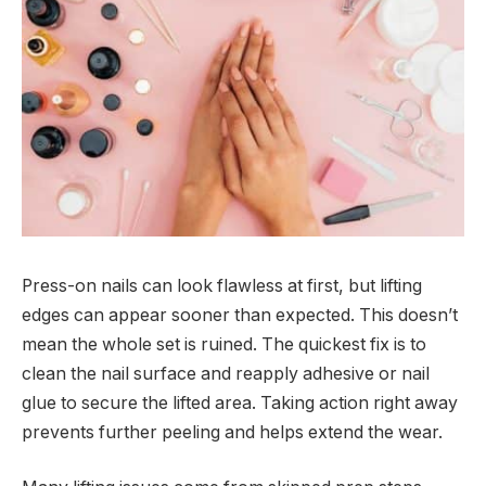
Press-on nails can look flawless at first, but lifting
edges can appear sooner than expected. This doesn’t
mean the whole set is ruined. The quickest fix is to
clean the nail surface and reapply adhesive or nail
glue to secure the lifted area. Taking action right away
prevents further peeling and helps extend the wear.