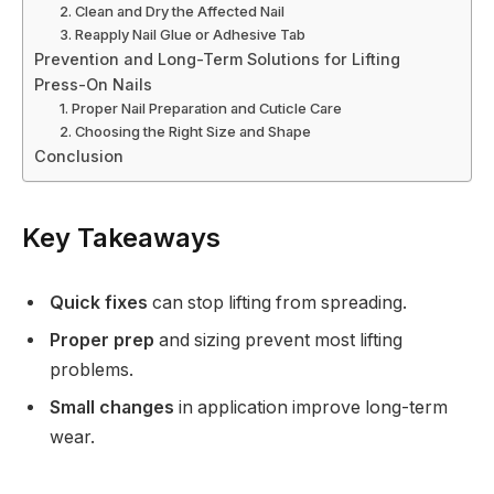
2. Clean and Dry the Affected Nail
3. Reapply Nail Glue or Adhesive Tab
Prevention and Long-Term Solutions for Lifting
Press-On Nails
1. Proper Nail Preparation and Cuticle Care
2. Choosing the Right Size and Shape
Conclusion
Key Takeaways
Quick fixes
can stop lifting from spreading.
Proper prep
and sizing prevent most lifting
problems.
Small changes
in application improve long-term
wear.