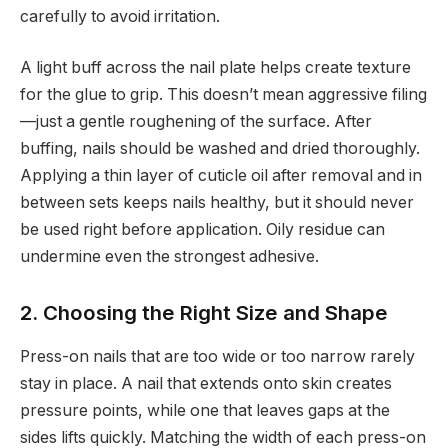
carefully to avoid irritation.
A light buff across the nail plate helps create texture
for the glue to grip. This doesn’t mean aggressive filing
—just a gentle roughening of the surface. After
buffing, nails should be washed and dried thoroughly.
Applying a thin layer of cuticle oil after removal and in
between sets keeps nails healthy, but it should never
be used right before application. Oily residue can
undermine even the strongest adhesive.
2. Choosing the Right Size and Shape
Press-on nails that are too wide or too narrow rarely
stay in place. A nail that extends onto skin creates
pressure points, while one that leaves gaps at the
sides lifts quickly. Matching the width of each press-on