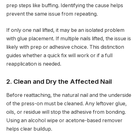
prep steps like buffing. Identifying the cause helps
prevent the same issue from repeating.
If only one nail lifted, it may be an isolated problem
with glue placement. If multiple nails lifted, the issue is
likely with prep or adhesive choice. This distinction
guides whether a quick fix will work or if a full
reapplication is needed.
2. Clean and Dry the Affected Nail
Before reattaching, the natural nail and the underside
of the press-on must be cleaned. Any leftover glue,
oils, or residue will stop the adhesive from bonding.
Using an alcohol wipe or acetone-based remover
helps clear buildup.