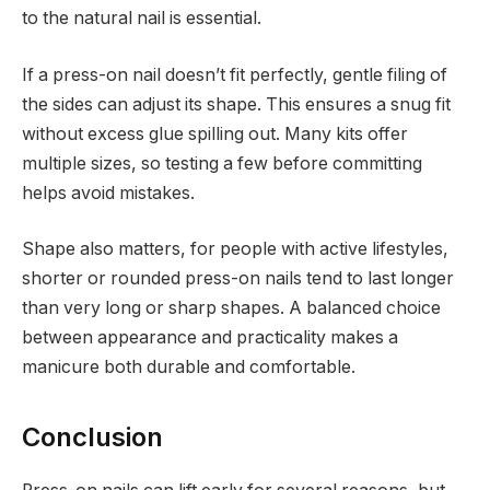
to the natural nail is essential.
If a press-on nail doesn’t fit perfectly, gentle filing of
the sides can adjust its shape. This ensures a snug fit
without excess glue spilling out. Many kits offer
multiple sizes, so testing a few before committing
helps avoid mistakes.
Shape also matters, for people with active lifestyles,
shorter or rounded press-on nails tend to last longer
than very long or sharp shapes. A balanced choice
between appearance and practicality makes a
manicure both durable and comfortable.
Conclusion