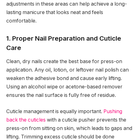
adjustments in these areas can help achieve a long-
lasting manicure that looks neat and feels
comfortable.
1. Proper Nail Preparation and Cuticle
Care
Clean, dry nails create the best base for press-on
application. Any oil, lotion, or leftover nail polish can
weaken the adhesive bond and cause early lifting.
Using an alcohol wipe or acetone-based remover
ensures the nail surface is fully free of residue.
Cuticle management is equally important.
Pushing
back the cuticles
with a cuticle pusher prevents the
press-on from sitting on skin, which leads to gaps and
lifting. Trimming excess cuticle should be done