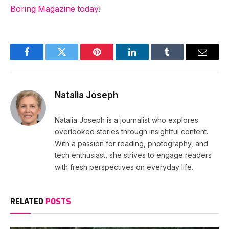
Boring Magazine today
!
Facebook
Twitter
Pinterest
LinkedIn
Tumblr
Email
Natalia Joseph
Natalia Joseph is a journalist who explores
overlooked stories through insightful content.
With a passion for reading, photography, and
tech enthusiast, she strives to engage readers
with fresh perspectives on everyday life.
RELATED
POSTS