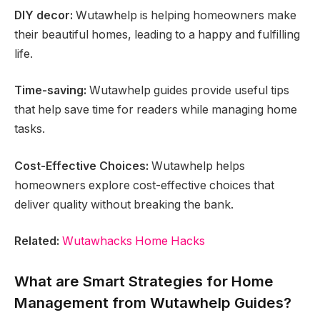
DIY decor:
Wutawhelp is helping homeowners make
their beautiful homes, leading to a happy and fulfilling
life.
Time-saving:
Wutawhelp guides provide useful tips
that help save time for readers while managing home
tasks.
Cost-Effective Choices:
Wutawhelp helps
homeowners explore cost-effective choices that
deliver quality without breaking the bank.
Related:
Wutawhacks Home Hacks
What are Smart Strategies for Home
Management from Wutawhelp Guides?