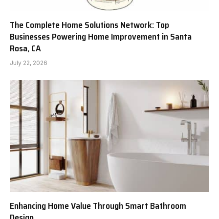
The Complete Home Solutions Network: Top
Businesses Powering Home Improvement in Santa
Rosa, CA
July 22, 2026
Enhancing Home Value Through Smart Bathroom
Design