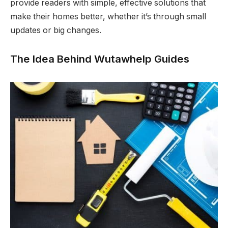
provide readers with simple, effective solutions that
make their homes better, whether it’s through small
updates or big changes.
The Idea Behind Wutawhelp Guides