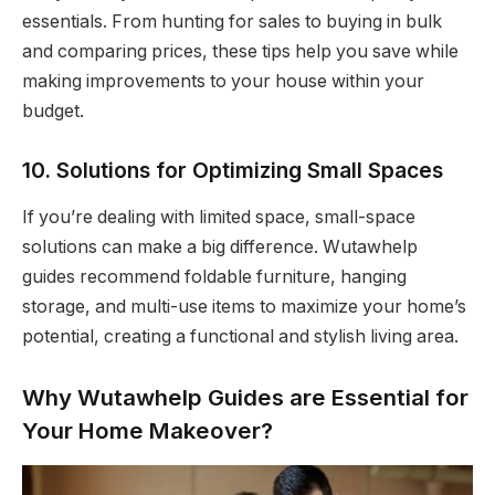
essentials. From hunting for sales to buying in bulk
and comparing prices, these tips help you save while
making improvements to your house within your
budget.
10. Solutions for Optimizing Small Spaces
If you’re dealing with limited space, small-space
solutions can make a big difference. Wutawhelp
guides recommend foldable furniture, hanging
storage, and multi-use items to maximize your home’s
potential, creating a functional and stylish living area.
Why Wutawhelp Guides are Essential for
Your Home Makeover?