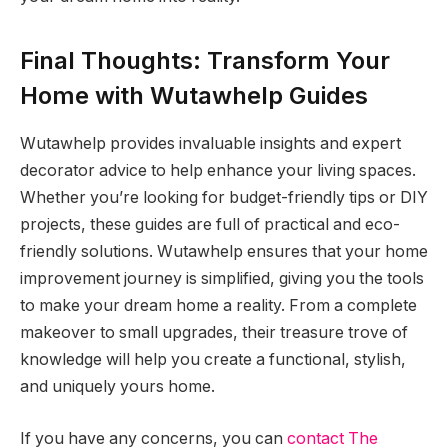
Final Thoughts: Transform Your
Home with Wutawhelp Guides
Wutawhelp provides invaluable insights and expert
decorator advice to help enhance your living spaces.
Whether you’re looking for budget-friendly tips or DIY
projects, these guides are full of practical and eco-
friendly solutions. Wutawhelp ensures that your home
improvement journey is simplified, giving you the tools
to make your dream home a reality. From a complete
makeover to small upgrades, their treasure trove of
knowledge will help you create a functional, stylish,
and uniquely yours home.
If you have any concerns, you can
contact The