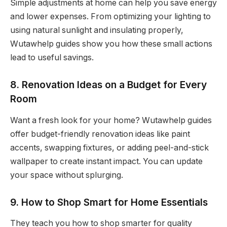
Simple adjustments at home can help you save energy
and lower expenses. From optimizing your lighting to
using natural sunlight and insulating properly,
Wutawhelp guides show you how these small actions
lead to useful savings.
8. Renovation Ideas on a Budget for Every
Room
Want a fresh look for your home? Wutawhelp guides
offer budget-friendly renovation ideas like paint
accents, swapping fixtures, or adding peel-and-stick
wallpaper to create instant impact. You can update
your space without splurging.
9. How to Shop Smart for Home Essentials
They teach you how to shop smarter for quality