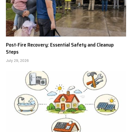
Post-Fire Recovery: Essential Safety and Cleanup
Steps
July 29, 2026