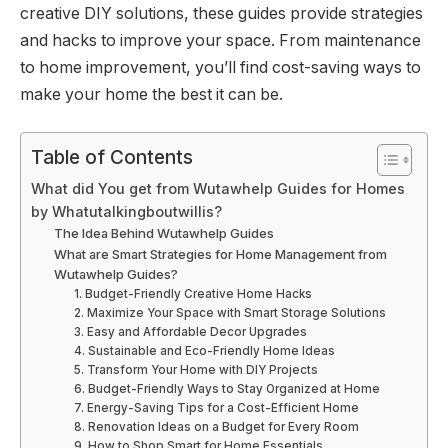
creative DIY solutions, these guides provide strategies
and hacks to improve your space. From maintenance
to home improvement, you’ll find cost-saving ways to
make your home the best it can be.
Table of Contents
What did You get from Wutawhelp Guides for Homes
by Whatutalkingboutwillis?
The Idea Behind Wutawhelp Guides
What are Smart Strategies for Home Management from
Wutawhelp Guides?
1. Budget-Friendly Creative Home Hacks
2. Maximize Your Space with Smart Storage Solutions
3. Easy and Affordable Decor Upgrades
4. Sustainable and Eco-Friendly Home Ideas
5. Transform Your Home with DIY Projects
6. Budget-Friendly Ways to Stay Organized at Home
7. Energy-Saving Tips for a Cost-Efficient Home
8. Renovation Ideas on a Budget for Every Room
9. How to Shop Smart for Home Essentials