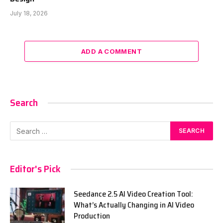
July 18, 2026
ADD A COMMENT
Search
Editor's Pick
Seedance 2.5 AI Video Creation Tool:
What’s Actually Changing in AI Video
Production