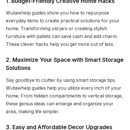
1. Budget-Friendly Creative Home Hacks
Wutawhelp guides show you how to repurpose
everyday items to create practical solutions for your
home. Transforming old jars or creating stylish
furniture with pallets can save cash and add charm.
These clever hacks help you get more out of less.
2. Maximize Your Space with Smart Storage
Solutions
Say goodbye to clutter by using smart storage tips.
Wutawhelp guides help you utilize every inch of your
home. From hidden compartments to vertical storage,
these genius ideas can enlarge and organize your
area, making life simpler.
3. Easy and Affordable Decor Upgrades