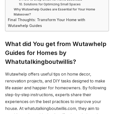
10. Solutions for Optimizing Small Spaces
Why Wutawhelp Guides are Essential for Your Home
Makeover?
Final Thoughts: Transform Your Home with
Wutawhelp Guides
What did You get from Wutawhelp
Guides for Homes by
Whatutalkingboutwillis?
Wutawhelp offers useful tips on home decor,
renovation projects, and DIY tasks designed to make
life easier and happier for homeowners. By following
step-by-step instructions, experts share their
experiences on the best practices to improve your
house. At whatutalkingboutwillis.com, they aim to