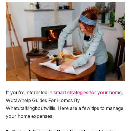
If you’re interested in
smart strategies for your home
,
Wutawhelp Guides For Homes By
Whatutalkingboutwillis. Here are a few tips to manage
your home expenses: