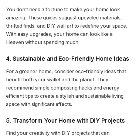
You don’t need a fortune to make your home look
amazing. These guides suggest upcycled materials,
thrifted finds, and DIY wall art to redefine your space.
With easy upgrades, your home can look like a
Heaven without spending much.
4. Sustainable and Eco-Friendly Home Ideas
For a greener home, consider eco-friendly ideas that
benefit both your wallet and the planet. They
recommend simple composting hacks and energy-
efficient tips to create a stylish and sustainable living
space with significant effects.
5. Transform Your Home with DIY Projects
Find your creativity with DIY projects that can