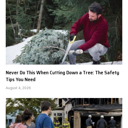
Never Do This When Cutting Down a Tree: The Safety
Tips You Need
August 4, 2026