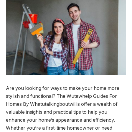
Are you looking for ways to make your home more
stylish and functional? The Wutawhelp Guides For
Homes By Whatutalkingboutwillis offer a wealth of
valuable insights and practical tips to help you
enhance your home’s appearance and efficiency.
Whether you’re a first-time homeowner or need