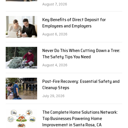
August 7, 2026
Key Benefits of Direct Deposit for
Employees and Employers
August 6, 2026
Never Do This When Cutting Down a Tree:
The Safety Tips You Need
August 4, 2026
Post-Fire Recovery: Essential Safety and
Cleanup Steps
July 29, 2026
The Complete Home Solutions Network:
Top Businesses Powering Home
Improvement in Santa Rosa, CA