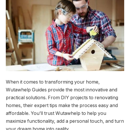
When it comes to transforming your home,
Wutawhelp Guides provide the most innovative and
practical solutions. From DIY projects to renovating
homes, their expert tips make the process easy and
affordable. You’ll trust Wutawhelp to help you
maximize functionality, add a personal touch, and turn
your dream home into reality.