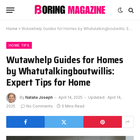
Home
»
Wutawhelp Guides for Homes by Whatutalkingboutwillis: Expert Tips for Home
HOME TIPS
Wutawhelp Guides for Homes
by Whatutalkingboutwillis:
Expert Tips for Home
By
Natalia Joseph
April 14, 2025
Updated:
April 14,
2025
No Comments
5 Mins Read