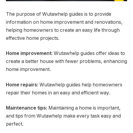
The purpose of Wutawhelp guides is to provide
information on home improvement and renovations,
helping homeowners to create an easy life through
effective home projects.
Home improvement:
Wutawhelp guides offer ideas to
create a better house with fewer problems, enhancing
home improvement.
Home repairs:
Wutawhelp guides help homeowners
repair their homes in an easy and efficient way.
Maintenance tips:
Maintaining a home is important,
and tips from Wutawhelp make every task easy and
perfect.