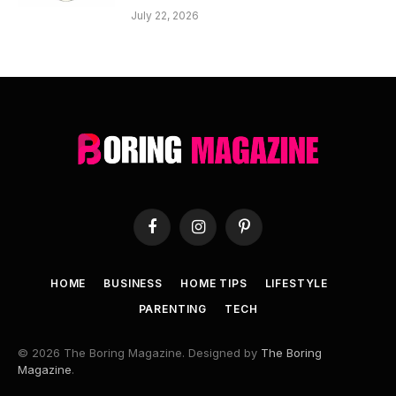
July 22, 2026
Facebook
Instagram
Pinterest
HOME
BUSINESS
HOME TIPS
LIFESTYLE
PARENTING
TECH
© 2026 The Boring Magazine. Designed by
The Boring
Magazine
.