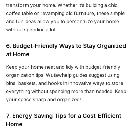
transform your home. Whether it’s building a chic
coffee table or revamping old furniture, these simple
and fun ideas allow you to personalize your home
without spending a lot.
6. Budget-Friendly Ways to Stay Organized
at Home
Keep your home neat and tidy with budget-friendly
organization tips. Wutawhelp guides suggest using
bins, baskets, and hooks in innovative ways to store
everything without spending more than needed. Keep
your space sharp and organized!
7. Energy-Saving Tips for a Cost-Efficient
Home